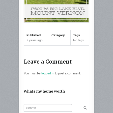
Published
Category
Tags
7 years ago
No tags
Leave a Comment
You must be
logged in
to post a comment.
Whats my home worth