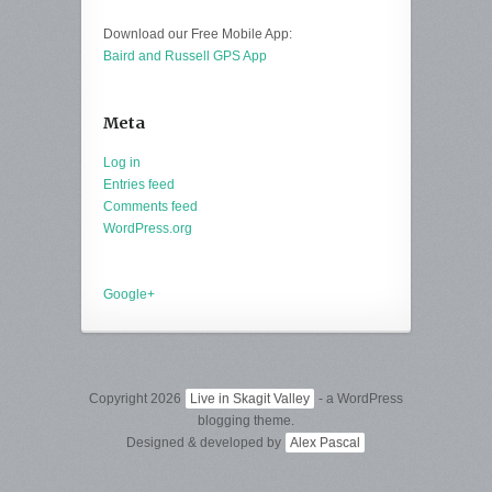
Download our Free Mobile App:
Baird and Russell GPS App
Meta
Log in
Entries feed
Comments feed
WordPress.org
Google+
Copyright 2026
Live in Skagit Valley
- a WordPress
blogging theme.
Designed & developed by
Alex Pascal