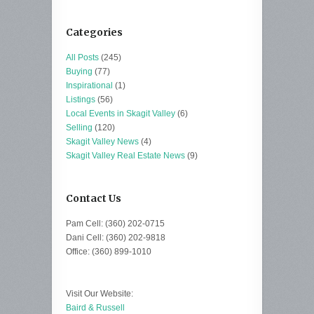
Categories
All Posts
(245)
Buying
(77)
Inspirational
(1)
Listings
(56)
Local Events in Skagit Valley
(6)
Selling
(120)
Skagit Valley News
(4)
Skagit Valley Real Estate News
(9)
Contact Us
Pam Cell: (360) 202-0715
Dani Cell: (360) 202-9818
Office: (360) 899-1010
Visit Our Website:
Baird & Russell