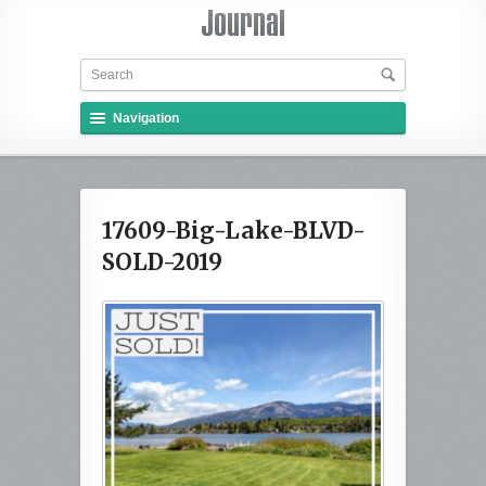
Navigation
17609-Big-Lake-BLVD-
SOLD-2019