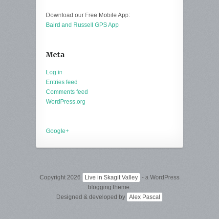
Download our Free Mobile App:
Baird and Russell GPS App
Meta
Log in
Entries feed
Comments feed
WordPress.org
Google+
Copyright 2026
Live in Skagit Valley
- a WordPress
blogging theme.
Designed & developed by
Alex Pascal