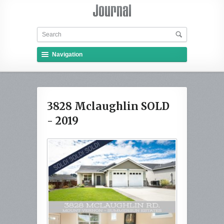
Navigation
3828 Mclaughlin SOLD
- 2019