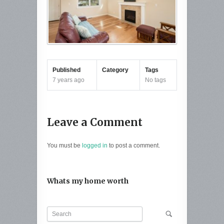
Published
Category
Tags
7 years ago
No tags
Leave a Comment
You must be
logged in
to post a comment.
Whats my home worth