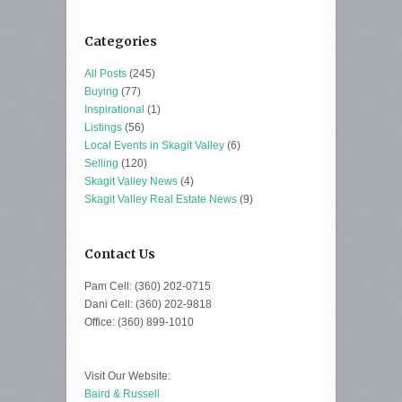
Categories
All Posts
(245)
Buying
(77)
Inspirational
(1)
Listings
(56)
Local Events in Skagit Valley
(6)
Selling
(120)
Skagit Valley News
(4)
Skagit Valley Real Estate News
(9)
Contact Us
Pam Cell: (360) 202-0715
Dani Cell: (360) 202-9818
Office: (360) 899-1010
Visit Our Website:
Baird & Russell