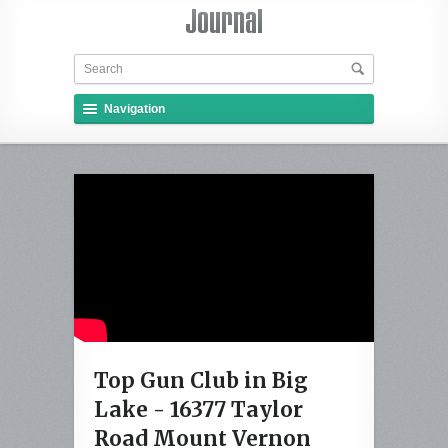
Navigation
Top Gun Club in Big
Lake - 16377 Taylor
Road Mount Vernon