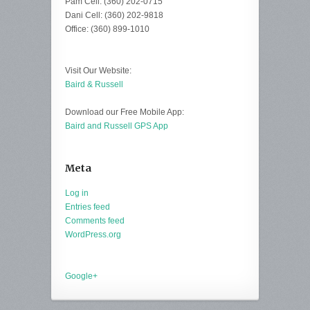
Pam Cell: (360) 202-0715
Dani Cell: (360) 202-9818
Office: (360) 899-1010
Visit Our Website:
Baird & Russell
Download our Free Mobile App:
Baird and Russell GPS App
Meta
Log in
Entries feed
Comments feed
WordPress.org
Google+