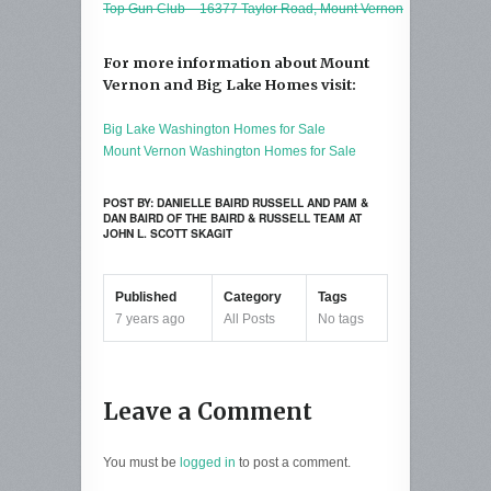
Top Gun Club – 16377 Taylor Road, Mount Vernon
For more information about Mount
Vernon and Big Lake Homes visit:
Big Lake Washington Homes for Sale
Mount Vernon Washington Homes for Sale
POST BY: DANIELLE BAIRD RUSSELL AND PAM &
DAN BAIRD OF THE BAIRD & RUSSELL TEAM AT
JOHN L. SCOTT SKAGIT
Published
Category
Tags
7 years ago
All Posts
No tags
Leave a Comment
You must be
logged in
to post a comment.