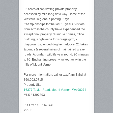
85 acres of captivating private property
accessed by mile long driveway. Home of the
Western Regional Sporting Clays
Championships for the last 18 years. Visitors
from across the county have experienced the
exceptional property. 3 unique homes, office
building, single-wide for storage/gym, 2
playgrounds, fenced dog kennel, over 21 lakes
& ponds & several miles of maintained gravel
roads. Abundant wildlife year round. 20 minutes
to I-5. Enchanting property tucked away in the
hills of Mount Vernon
For more information, call or text Pam Baird at
360.202.0715
Property Site:
16377 Taylor Road, Mount Vernon, WA 98274
MLS #1397393
FOR MORE PHOTOS
VISIT: