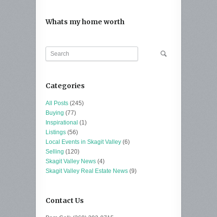
Whats my home worth
Categories
All Posts
(245)
Buying
(77)
Inspirational
(1)
Listings
(56)
Local Events in Skagit Valley
(6)
Selling
(120)
Skagit Valley News
(4)
Skagit Valley Real Estate News
(9)
Contact Us