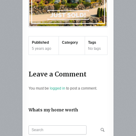
Published
Category
Tags
5 years ago
No tags
Leave a Comment
You must be
logged in
to post a comment.
Whats my home worth