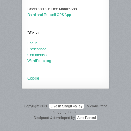
Download our Free Mobile App:
Baird and Russell GPS App
Meta
Log in
Entries feed
Comments feed
WordPress.org
Google+
Copyright 2026
Live in Skagit Valley
- a WordPress
blogging theme.
Designed & developed by
Alex Pascal