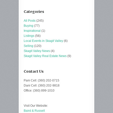
Categories
All Posts
(245)
Buying
(77)
Inspirational
(1)
Listings
(56)
Local Events in Skagit Valley
(6)
Selling
(120)
Skagit Valley News
(4)
Skagit Valley Real Estate News
(9)
Contact Us
Pam Cell: (360) 202-0715
Dani Cell: (360) 202-9818
Office: (360) 899-1010
Visit Our Website:
Baird & Russell