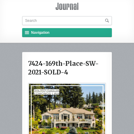
Navigation
7424-169th-Place-SW-
2021-SOLD-4