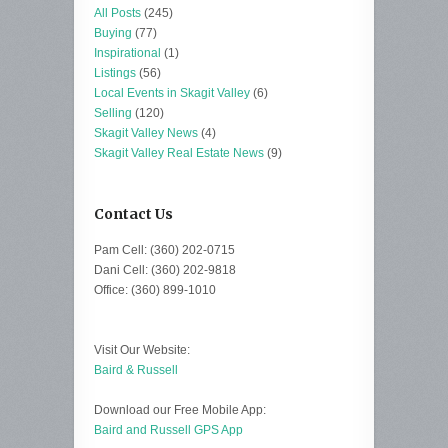
All Posts
(245)
Buying
(77)
Inspirational
(1)
Listings
(56)
Local Events in Skagit Valley
(6)
Selling
(120)
Skagit Valley News
(4)
Skagit Valley Real Estate News
(9)
Contact Us
Pam Cell: (360) 202-0715
Dani Cell: (360) 202-9818
Office: (360) 899-1010
Visit Our Website:
Baird & Russell
Download our Free Mobile App:
Baird and Russell GPS App