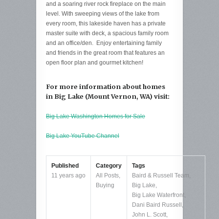
and a soaring river rock fireplace on the main
level. With sweeping views of the lake from
every room, this lakeside haven has a private
master suite with deck, a spacious family room
and an office/den. Enjoy entertaining family
and friends in the great room that features an
open floor plan and gourmet kitchen!
For more information about homes
in Big Lake (Mount Vernon, WA) visit:
Big Lake Washington Homes for Sale
Big Lake YouTube Channel
Published
Category
Tags
11 years ago
All Posts
,
Baird & Russell Team
,
Buying
Big Lake
,
Big Lake Waterfront
,
Dani Baird Russell
,
John L. Scott
,