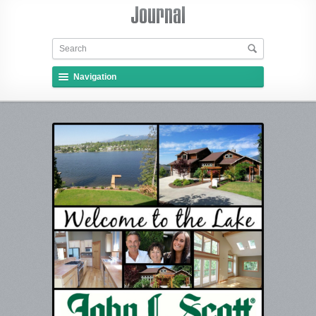
Navigation