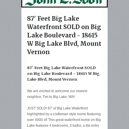
87' Feet Big Lake
Waterfront SOLD on Big
Lake Boulevard - 18615
W Big Lake Blvd, Mount
Vernon
87′ Feet Big Lake Waterfront SOLD
on Big Lake Boulevard – 18615 W Big
Lake Blvd, Mount Vernon
We are excited to welcome our newest
neighbor, Tim to Big Lake, WA!
JUST SOLD! 87′ of Big Lake Waterfront
highlighted by a craftsman style home featuring
over 4000 sf! This great waterfront home on Big
Lake features 4 bedrooms, 3 baths, a tile entry