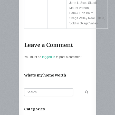
John L. Scott Skagit
,
Mount Vernon
,
Pam & Dan Baird
,
Skagit Valley Real Estate
,
Sold in Skagit Valley
Leave a Comment
You must be
logged in
to post a comment.
Whats my home worth
Categories