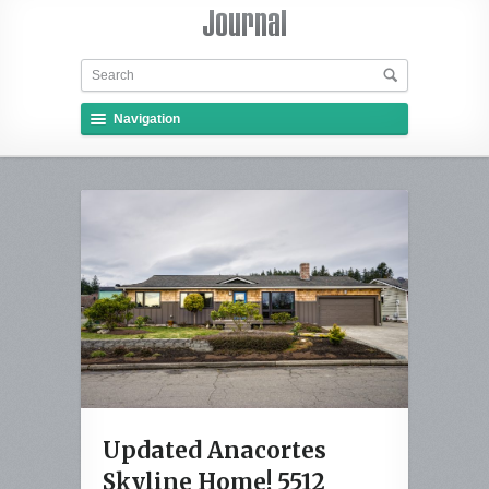
Navigation
Updated Anacortes
Skyline Home! 5512