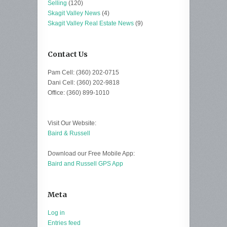
Selling
(120)
Skagit Valley News
(4)
Skagit Valley Real Estate News
(9)
Contact Us
Pam Cell: (360) 202-0715
Dani Cell: (360) 202-9818
Office: (360) 899-1010
Visit Our Website:
Baird & Russell
Download our Free Mobile App:
Baird and Russell GPS App
Meta
Log in
Entries feed