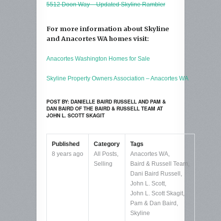
5512 Doon Way – Updated Skyline Rambler
For more information about Skyline
and Anacortes WA homes visit:
Anacortes Washington Homes for Sale
Skyline Property Owners Association – Anacortes WA
POST BY: DANIELLE BAIRD RUSSELL AND PAM &
DAN BAIRD OF THE BAIRD & RUSSELL TEAM AT
JOHN L. SCOTT SKAGIT
Published
Category
Tags
8 years ago
All Posts
,
Anacortes WA
,
Selling
Baird & Russell Team
,
Dani Baird Russell
,
John L. Scott
,
John L. Scott Skagit
,
Pam & Dan Baird
,
Skyline