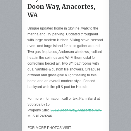
Doon Way, Anacortes,
WA
Unique updated home in Skyline, walk to the
marina and RV parking. Updated throughout
with large modern kitchen, Viking stove, second
oven, and large island for all to gather around.
Two gas fireplaces, Anderson windows, radiant
heat in the ceilings and Wi-Fi thermostat for
controlling forced air. Two 3/4 bathrooms with
dual vanities & custom tile showers. Great use
of wood and glass give a light feeling to this
home and an overall modern style. Fenced
backyard with fire pit & pad for Hot tub.
For more information, call or text Pam Baird at
360.202.0715
Property Site:
5512 Doon Way, Anacortes, WA
MLS #1249246
FOR MORE PHOTOS VISIT: