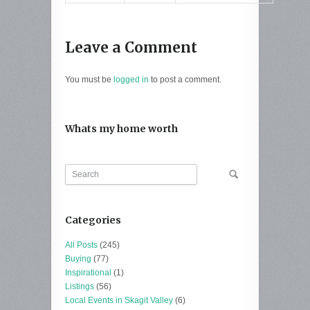
Leave a Comment
You must be
logged in
to post a comment.
Whats my home worth
Categories
All Posts
(245)
Buying
(77)
Inspirational
(1)
Listings
(56)
Local Events in Skagit Valley
(6)