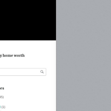
y home worth
ies
45)
l
(1)