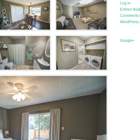
Log in
Entries fee
Comments 
WordPress.
Google+