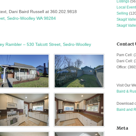
Listings
(56
Local Event
 text, Dani Baird Russell at 360.202.9818
Selling
(120
reet, Sedro-Woolley WA 98284
Skagit Vall
Skagit Vall
Contact 
y Rambler – 530 Talcott Street, Sedro-Woolley
Pam Cell: 
Dani Cell: 
Office: (36
Visit Our We
Baird & Rus
Download o
Baird and 
Meta