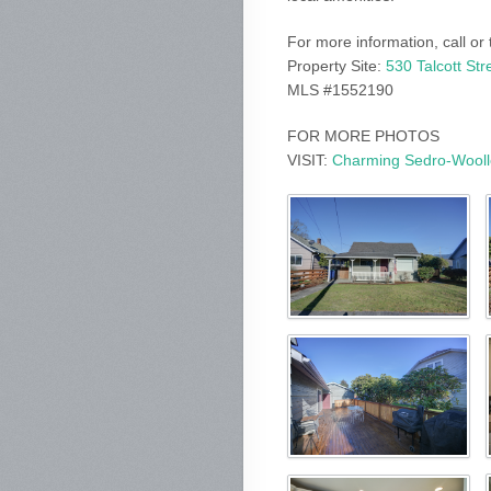
For more information, call or
Property Site:
530 Talcott St
MLS #1552190
FOR MORE PHOTOS
VISIT:
Charming Sedro-Woolle