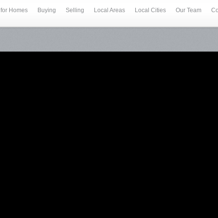
 for Homes
Buying
Selling
Local Areas
Local Cities
Our Team
Co