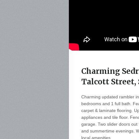
Charming Sedr
Talcott Street
Charming updated rambler in 
bedrooms and 1 full bath. Fe
carpet & laminate flooring. U
appliances and tile floor. F
garage. Two slider doors out 
and summertime evenings. Wa
local amenities.