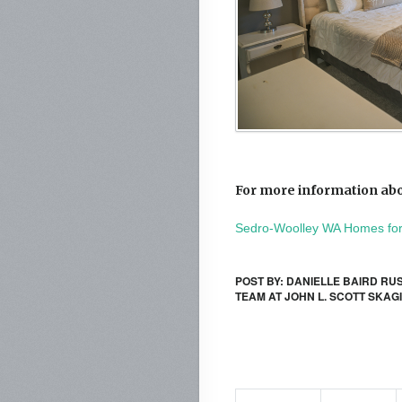
For more information abo
Sedro-Woolley WA Homes for
POST BY: DANIELLE BAIRD RU
TEAM AT JOHN L. SCOTT SKAG