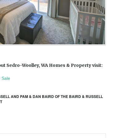
ut Sedro-Woolley, WA Homes & Property visit:
 Sale
SSELL AND PAM & DAN BAIRD OF THE BAIRD & RUSSELL
IT