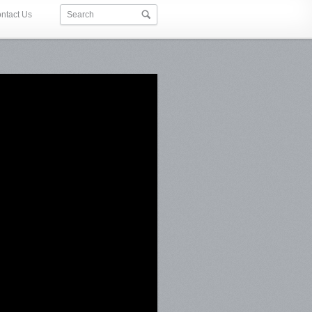
ntact Us