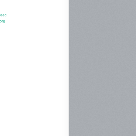
d
feed
org