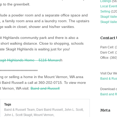
Listings
(56
p to the greenbelt.
Local Event
Selling
(120
clude a powder room and a separate office space and
Skagit Vall
, a family room area and a laundry room. The upstairs
Skagit Vall
 walk-in closet, shower and his/her vanities.
git Highlands community park and there is also a
Contact 
short walking distance. Close to shopping, schools
Pam Cell: 
te Skagit Highlands is waiting just for you!
Dani Cell: 
Office: (36
agit Highlands Home – 5116 Monarc
h
*****************************
Visit Our We
ing or selling a home in the Mount Vernon, WA area
Baird & Rus
 Baird Russell a call at 360-202-0715. To
view more
t Vernon, WA visit:
Baird and Russell
Download o
Baird and 
Tags
Baird & Russell Team
,
Dani Baird Russell
,
John L. Scott
,
Meta
John L. Scott Skagit
,
Mount Vernon
,