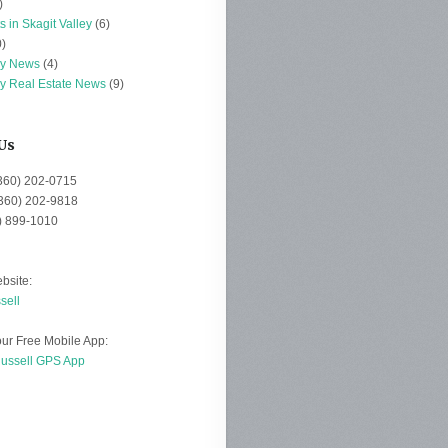
)
s in Skagit Valley
(6)
)
ey News
(4)
ey Real Estate News
(9)
Us
(360) 202-0715
(360) 202-9818
0) 899-1010
bsite:
sell
ur Free Mobile App:
Russell GPS App