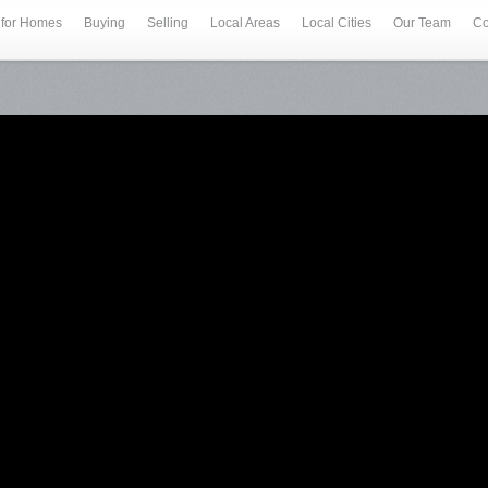
 for Homes
Buying
Selling
Local Areas
Local Cities
Our Team
Co