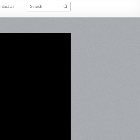
ntact Us