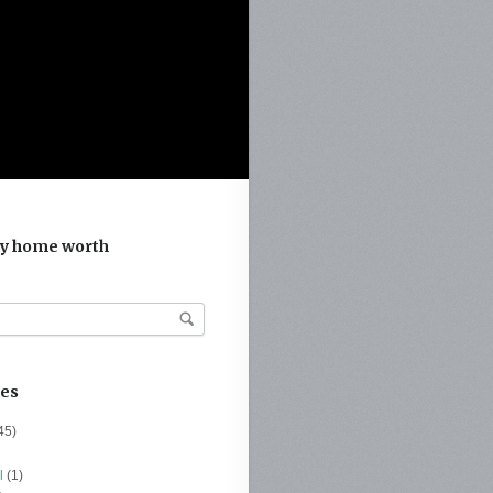
y home worth
ies
45)
l
(1)