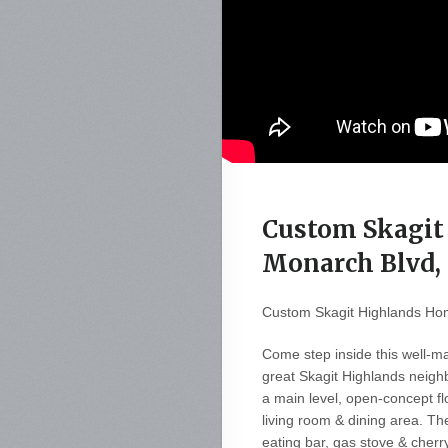
Custom Skagit
Monarch Blvd,
Custom Skagit Highlands Ho
Come step inside this well-m
great Skagit Highlands neig
a main level, open-concept fl
living room & dining area. The
eating bar, gas stove & cherry