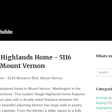
 Highlands Home - 5116
Whats m
 Mount Vernon
me – 5116 Monarch Blvd, Mount Vernon
aintained home in Mount Vernon, Washington in the
Categor
hborhood. This custom Skagit Highlands home features
All Posts
(2
oor plan with a double sided fireplace between the
Buying
(77)
 beautiful adjoining kitchen has large walk-in pantry,
Inspirationa
 cabinets. From the kitchen a slider opens to a fully