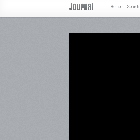
Home
Search