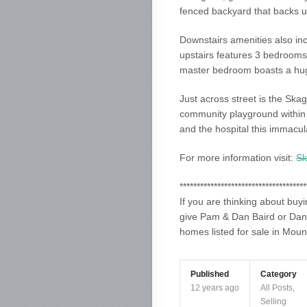
fenced backyard that backs u
Downstairs amenities also in
upstairs features 3 bedrooms
master bedroom boasts a huge
Just across street is the Ska
community playground within 
and the hospital this immacula
For more information visit:
Sk
*************************************
If you are thinking about buy
give Pam & Dan Baird or Dani
homes listed for sale in Moun
Published
Category
12 years ago
All Posts
,
Selling