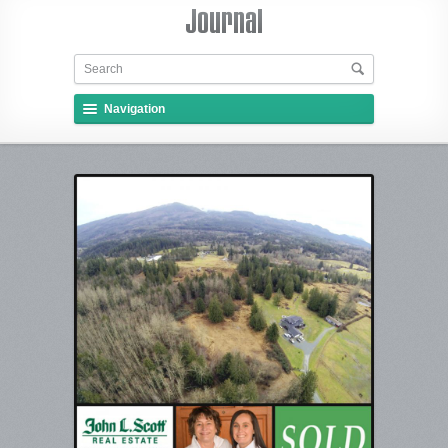
Navigation