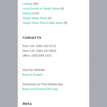
Listings
(56)
Local Events in Skagit Valley
(6)
Selling
(120)
Skagit Valley News
(4)
Skagit Valley Real Estate News
(9)
Contact Us
Pam Cell: (360) 202-0715
Dani Cell: (360) 202-9818
Office: (360) 899-1010
Visit Our Website:
Baird & Russell
Download our Free Mobile App:
Baird and Russell GPS App
Meta