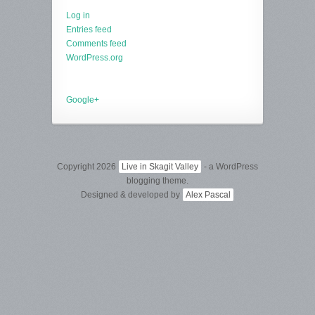
Log in
Entries feed
Comments feed
WordPress.org
Google+
Copyright 2026
Live in Skagit Valley
- a WordPress
blogging theme.
Designed & developed by
Alex Pascal