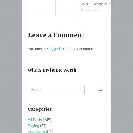
Sold in Skagit Valley
,
Vacant Land
Leave a Comment
You must be
logged in
to post a comment.
Whats my home worth
Categories
All Posts
(245)
Buying
(77)
Inspirational
(1)