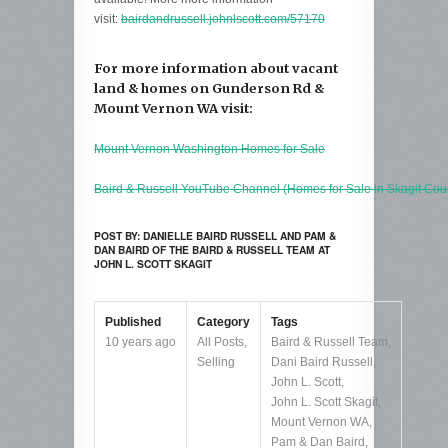
visit:
bairdandrussell.johnlscott.com/57170
For more information about vacant
land & homes on Gunderson Rd &
Mount Vernon WA visit:
Mount Vernon Washington Homes for Sale
Baird & Russell YouTube Channel (Homes for Sale in Skagit Cou
POST BY: DANIELLE BAIRD RUSSELL AND PAM &
DAN BAIRD OF THE BAIRD & RUSSELL TEAM AT
JOHN L. SCOTT SKAGIT
Published
Category
Tags
10 years ago
All Posts
,
Baird & Russell Team
,
Selling
Dani Baird Russell
,
John L. Scott
,
John L. Scott Skagit
,
Mount Vernon WA
,
Pam & Dan Baird
,