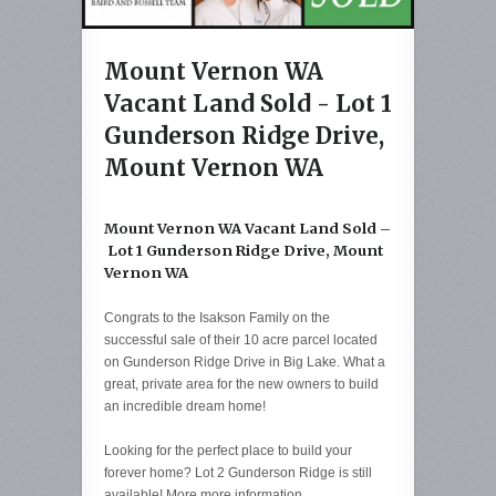
Mount Vernon WA
Vacant Land Sold - Lot 1
Gunderson Ridge Drive,
Mount Vernon WA
Mount Vernon WA Vacant Land Sold –
Lot 1 Gunderson Ridge Drive, Mount
Vernon WA
Congrats to the Isakson Family on the
successful sale of their 10 acre parcel located
on Gunderson Ridge Drive in Big Lake. What a
great, private area for the new owners to build
an incredible dream home!
Looking for the perfect place to build your
forever home? Lot 2 Gunderson Ridge is still
available! More more information