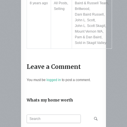
8 years ago
All Posts
,
Baird & Russell Team
,
Selling
Brittwood
,
Dani Baird Russell
,
John L. Scott
,
John L. Scott Skagit
,
Mount Vernon WA
,
Pam & Dan Baird
,
Sold in Skagit Valley
Leave a Comment
You must be
logged in
to post a comment.
Whats my home worth