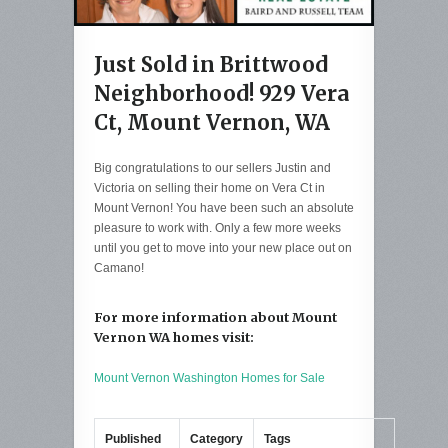
Just Sold in Brittwood
Neighborhood! 929 Vera
Ct, Mount Vernon, WA
Big congratulations to our sellers Justin and
Victoria on selling their home on Vera Ct in
Mount Vernon! You have been such an absolute
pleasure to work with. Only a few more weeks
until you get to move into your new place out on
Camano!
For more information about Mount
Vernon WA homes visit:
Mount Vernon Washington Homes for Sale
Published
Category
Tags