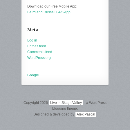
Download our Free Mobile App:
Baird and Russell GPS App
Meta
Log in
Entries feed
Comments feed
WordPress.org
Google+
Copyright 2026
Live in Skagit Valley
- a WordPress
blogging theme.
Designed & developed by
Alex Pascal