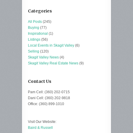
Categories
All Posts
(245)
Buying
(77)
Inspirational
(1)
Listings
(56)
Local Events in Skagit Valley
(6)
Selling
(120)
Skagit Valley News
(4)
Skagit Valley Real Estate News
(9)
Contact Us
Pam Cell: (360) 202-0715
Dani Cell: (360) 202-9818
Office: (360) 899-1010
Visit Our Website:
Baird & Russell