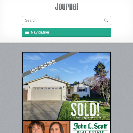
Navigation