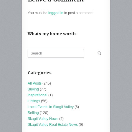
You must be
logged in
to post a comment.
Whats my home worth
Categories
All Posts
(245)
Buying
(77)
Inspirational
(1)
Listings
(56)
Local Events in Skagit Valley
(6)
Selling
(120)
Skagit Valley News
(4)
Skagit Valley Real Estate News
(9)