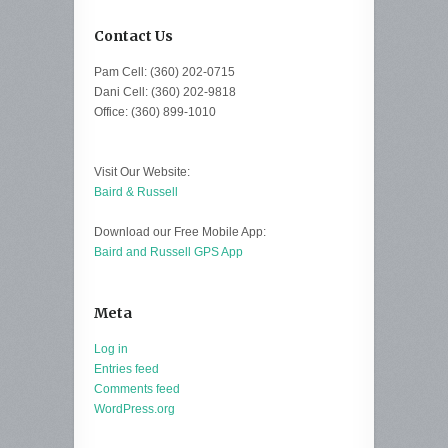
Contact Us
Pam Cell: (360) 202-0715
Dani Cell: (360) 202-9818
Office: (360) 899-1010
Visit Our Website:
Baird & Russell
Download our Free Mobile App:
Baird and Russell GPS App
Meta
Log in
Entries feed
Comments feed
WordPress.org