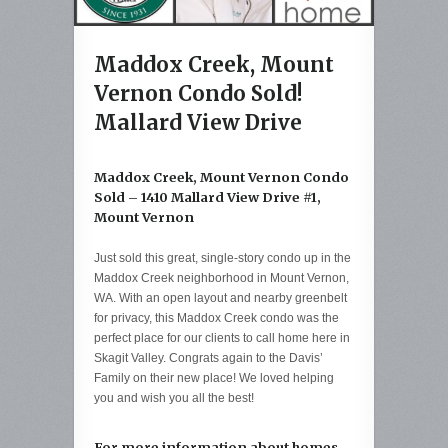
Maddox Creek, Mount
Vernon Condo Sold!
Mallard View Drive
Maddox Creek, Mount Vernon Condo
Sold – 1410 Mallard View Drive #1,
Mount Vernon
Just sold this great, single-story condo up in the
Maddox Creek neighborhood in Mount Vernon,
WA. With an open layout and nearby greenbelt
for privacy, this Maddox Creek condo was the
perfect place for our clients to call home here in
Skagit Valley. Congrats again to the Davis’
Family on their new place! We loved helping
you and wish you all the best!
For more information about homes