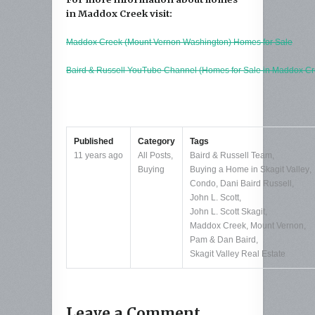
in Maddox Creek visit:
Maddox Creek (Mount Vernon Washington) Homes for Sale
Baird & Russell YouTube Channel (Homes for Sale in Maddox Cr
Published
Category
Tags
11 years ago
All Posts
,
Baird & Russell Team
,
Buying
Buying a Home in Skagit Valley
,
Condo
,
Dani Baird Russell
,
John L. Scott
,
John L. Scott Skagit
,
Maddox Creek
,
Mount Vernon
,
Pam & Dan Baird
,
Skagit Valley Real Estate
Leave a Comment