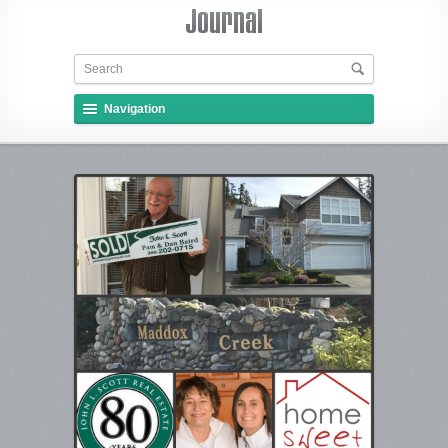
Navigation