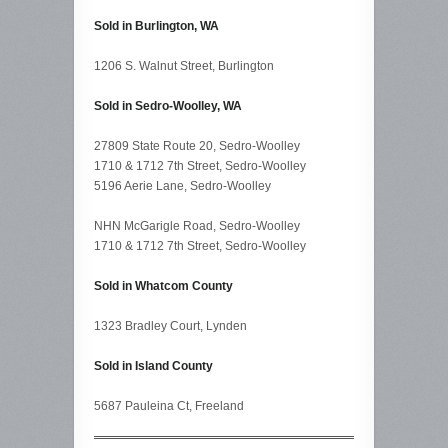
Sold in Burlington, WA
1206 S. Walnut Street, Burlington
Sold in Sedro-Woolley, WA
27809 State Route 20, Sedro-Woolley
1710 & 1712 7th Street, Sedro-Woolley
5196 Aerie Lane, Sedro-Woolley
NHN McGarigle Road, Sedro-Woolley
1710 & 1712 7th Street, Sedro-Woolley
Sold in Whatcom County
1323 Bradley Court, Lynden
Sold in Island County
5687 Pauleina Ct, Freeland