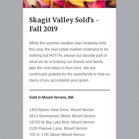
Skagit Valley Sold's -
Fall 2019
While the summer weather was relatively mild
this year, the real estate market continued to be
nothing but HOT! As always our favorite part of
what we do is helping our friends and family
take the next steps in their lives. We are
continually grateful for the opportunity to help so
many of you accomplish your goals.
Sold in Mount Vernon, WA
1403 Alpine View Drive, Mount Vernon
3813 Summersun Street, Mount Vernon
18705 W. Big Lake Blvd, Mount Vernon
1100 Pawnee Lane, Mount Vernon
703 N. 17th Street, Mount Vernon