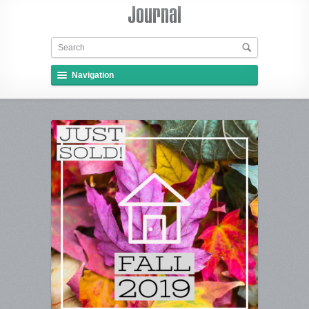
Navigation