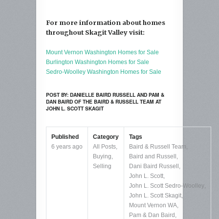
For more information about homes
throughout Skagit Valley visit:
Mount Vernon Washington Homes for Sale
Burlington Washington Homes for Sale
Sedro-Woolley Washington Homes for Sale
POST BY: DANIELLE BAIRD RUSSELL AND PAM &
DAN BAIRD OF THE BAIRD & RUSSELL TEAM AT
JOHN L. SCOTT SKAGIT
Published
Category
Tags
6 years ago
All Posts
,
Baird & Russell Team
,
Buying
,
Baird and Russell
,
Selling
Dani Baird Russell
,
John L. Scott
,
John L. Scott Sedro-Woolley
,
John L. Scott Skagit
,
Mount Vernon WA
,
Pam & Dan Baird
,