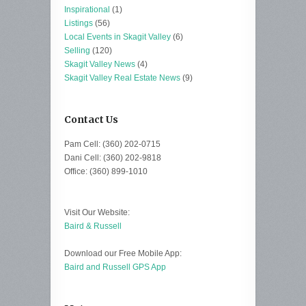
Inspirational
(1)
Listings
(56)
Local Events in Skagit Valley
(6)
Selling
(120)
Skagit Valley News
(4)
Skagit Valley Real Estate News
(9)
Contact Us
Pam Cell: (360) 202-0715
Dani Cell: (360) 202-9818
Office: (360) 899-1010
Visit Our Website:
Baird & Russell
Download our Free Mobile App:
Baird and Russell GPS App