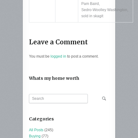
Pam Baird
,
Sedro-Woolley Washington
,
sold in skagit
Leave a Comment
You must be
logged in
to post a comment.
Whats my home worth
Categories
All Posts
(245)
Buying
(77)