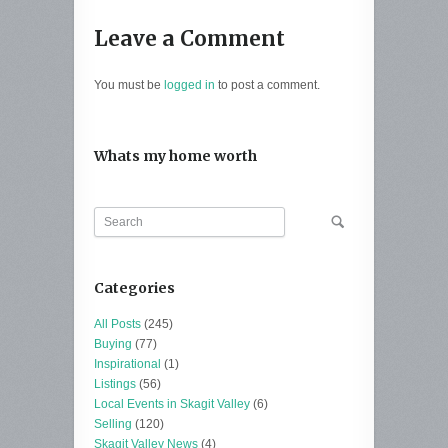
Leave a Comment
You must be
logged in
to post a comment.
Whats my home worth
Categories
All Posts
(245)
Buying
(77)
Inspirational
(1)
Listings
(56)
Local Events in Skagit Valley
(6)
Selling
(120)
Skagit Valley News
(4)