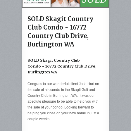
SOLD Skagit Country
Club Condo ~ 16772
Country Club Drive,
Burlington WA
SOLD Skagit Country Club
Condo ~ 16772 Country Club Drive,
Burlington WA
Congrats to our wonderful client Josh Hart on
the sale of his condo in the Skagit Golf and
Country Club in Burlington, WA. It was our
absolute pleasure to be able to help you with
the sale of your condo. Looking forward to
helping you close on your new home in just a
couple weeks!