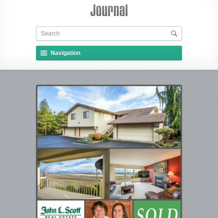
Navigation