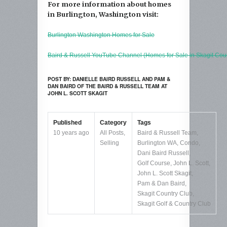
For more information about homes
in Burlington, Washington visit:
Burlington Washington Homes for Sale
Baird & Russell YouTube Channel (Homes for Sale in Skagit Cou
POST BY: DANIELLE BAIRD RUSSELL AND PAM &
DAN BAIRD OF THE BAIRD & RUSSELL TEAM AT
JOHN L. SCOTT SKAGIT
Published
Category
Tags
10 years ago
All Posts
,
Baird & Russell Team
,
Selling
Burlington WA
,
Condo
,
Dani Baird Russell
,
Golf Course
,
John L. Scott
,
John L. Scott Skagit
,
Pam & Dan Baird
,
Skagit Country Club
,
Skagit Golf & Country Club