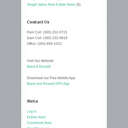
Skagit Valley Real Estate News
(9)
Contact Us
Pam Cell: (360) 202-0715
Dani Cell: (360) 202-9818
Office: (360) 899-1010
Visit Our Website:
Baird & Russell
Download our Free Mobile App:
Baird and Russell GPS App
Meta
Log in
Entries feed
Comments feed